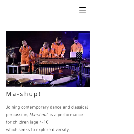
Ma-shup!
Joining contemporary dance and classical
percussion,
Ma-shup!
is a performance
for children (age 4-10)
which seeks to
explore
diversity,