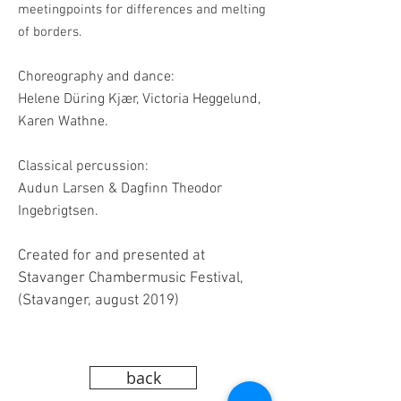
meetingpoints for differences and melting
of borders.
Choreography and dance:
Helene Düring Kjær, Victoria Heggelund,
Karen Wathne.
Classical percussion:
Audun Larsen & Dagfinn Theodor
Ingebrigtsen.
Created for and presented at
Stavanger Chambermusic Festival,
(Stavanger, august 2019)
back